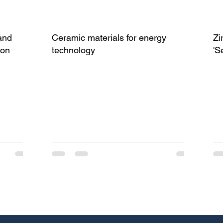
and
Ceramic materials for energy
Zi
ion
technology
'S
(I