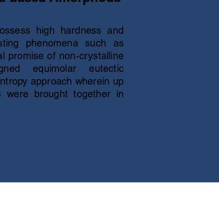
ossess high hardness and
eresting phenomena such as
al promise of non-crystalline
gned equimolar eutectic
entropy approach wherein up
cs were brought together in