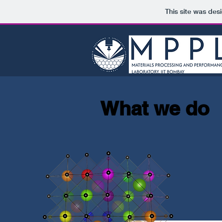
This site was des
What we do