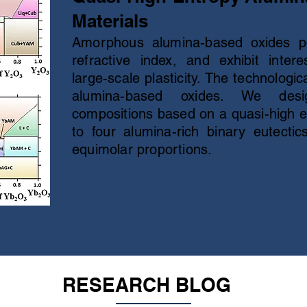
Materials
Amorphous alumina-based oxides p
refractive index, and exhibit int
large-scale plasticity. The technologic
alumina-based oxides. We desi
compositions based on a quasi-high 
to four alumina-rich binary eutecti
equimolar proportions.
RESEARCH BLOG