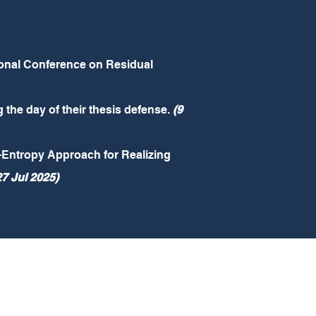
tional Conference on Residual
the day of their thesis defense.
(9
Entropy Approach for Realizing
27 Jul 2025)