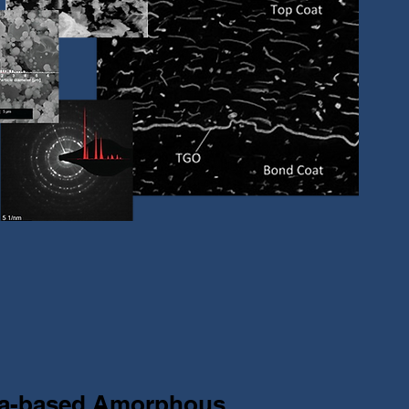
na-based Amorphous