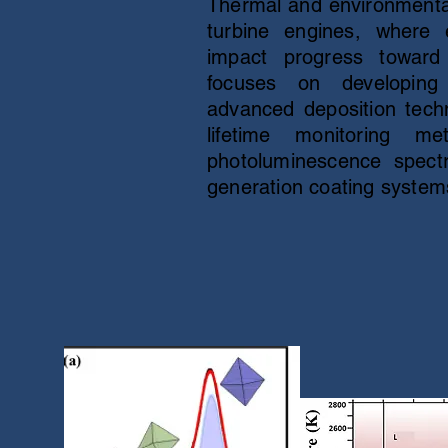
Thermal and environmental 
turbine engines, where ef
impact progress toward
focuses on developing
advanced deposition techn
lifetime monitoring
photoluminescence spectr
generation coating system