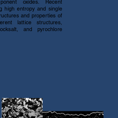
mponent oxides. Recent
 high entropy and single
ructures and properties of
rent lattice structures,
 rocksalt, and pyrochlore