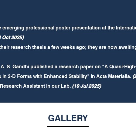
he emerging professional poster presentation at the Interna
2 Oct 2025)
ir research thesis a few weeks ago; they are now awaiting 
. S. Gandhi published a research paper on "A Quasi-High-
 3-D Forms with Enhanced Stability" in Acta Materialia.
(
 Research Assistant in our Lab.
(10 Jul 2025)
GALLERY