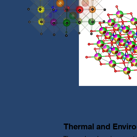
Thermal and Enviro