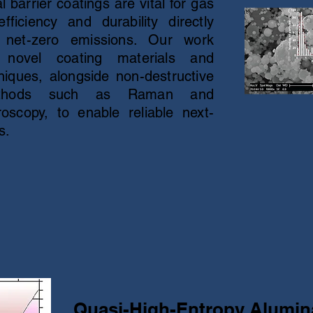
barrier coatings are vital for gas
ficiency and durability directly
 net-zero emissions. Our work
 novel coating materials and
iques, alongside non-destructive
 methods such as Raman and
oscopy, to enable reliable next-
s.
Quasi-High-Entropy Alumi