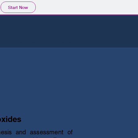
Start Now
Team MPPL
Contact
oxides
hesis and assessment of