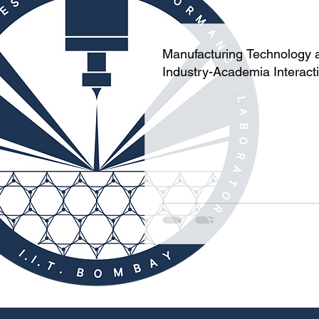
Manufacturing Technology 
Industry-Academia Interact