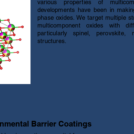
various properties of multico
developments have been in making
phase oxides. We target multiple st
multicomponent oxides with diffe
particularly spinel, perovskite,
structures.
nmental Barrier Coatings