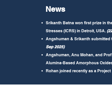
News
Srikanth Batna won first prize in t
Stresses (ICRS) in Detroit, USA.
(2
Angshuman & Srikanth submitted the
Sep 2025)
Angshuman, Anu Mohan, and Prof A
Alumina-Based Amorphous Oxides in
Rohan joined recently as a Project