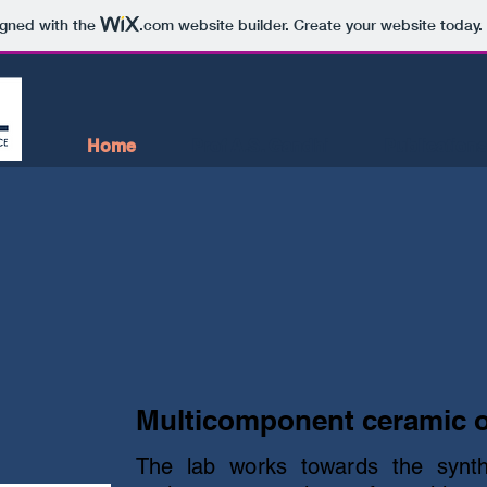
igned with the
.com
website builder. Create your website today.
Home
Prof A.S. Gandhi
Publications
Multicomponent ceramic 
The lab works towards the synt