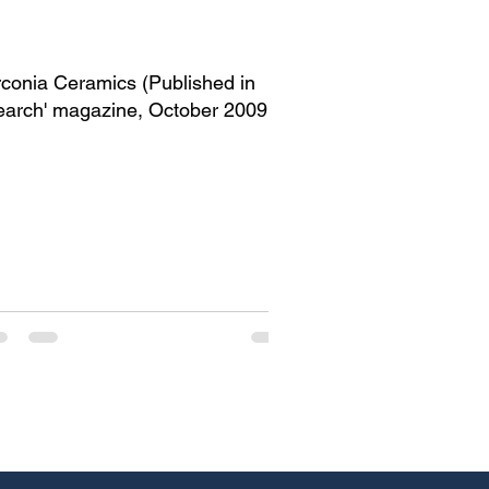
rconia Ceramics (Published in
earch' magazine, October 2009
nfomedia18)